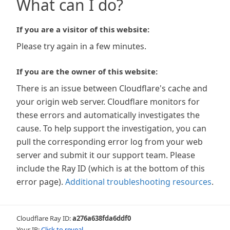
What can I do?
If you are a visitor of this website:
Please try again in a few minutes.
If you are the owner of this website:
There is an issue between Cloudflare's cache and
your origin web server. Cloudflare monitors for
these errors and automatically investigates the
cause. To help support the investigation, you can
pull the corresponding error log from your web
server and submit it our support team. Please
include the Ray ID (which is at the bottom of this
error page).
Additional troubleshooting resources
.
Cloudflare Ray ID:
a276a638fda6ddf0
Your IP:
Click to reveal